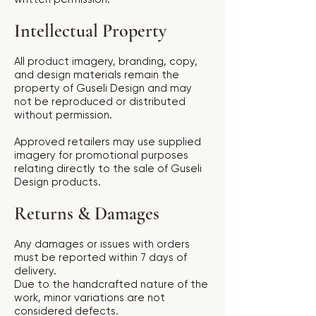
Intellectual Property
All product imagery, branding, copy,
and design materials remain the
property of Guseli Design and may
not be reproduced or distributed
without permission.
Approved retailers may use supplied
imagery for promotional purposes
relating directly to the sale of Guseli
Design products.
Returns & Damages
Any damages or issues with orders
must be reported within 7 days of
delivery.
Due to the handcrafted nature of the
work, minor variations are not
considered defects.