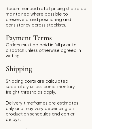
Recommended retail pricing should be
maintained where possible to
preserve brand positioning and
consistency across stockists.
Payment Terms
Orders must be paid in full prior to
dispatch unless otherwise agreed in
writing.
Shipping
Shipping costs are calculated
separately unless complimentary
freight thresholds apply.
Delivery timeframes are estimates
only and may vary depending on
production schedules and carrier
delays.