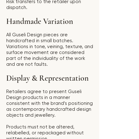
Risk transfers to the retailer upon
dispatch.
Handmade Variation
All Guseli Design pieces are
handcrafted in small batches.
Variations in tone, veining, texture, and
surface movement are considered
part of the individuality of the work
and are not faults.
Display & Representation
Retailers agree to present Guseli
Design products in a manner
consistent with the brand’s positioning
as contemporary handcrafted design
objects and jewellery.
Products must not be altered,
relabelled, or repackaged without
written permission.