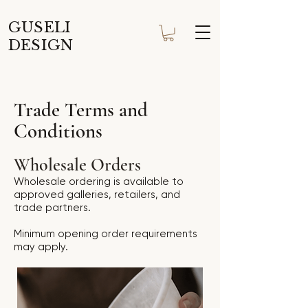
GUSELI
DESIGN
Trade Terms and
Conditions
Wholesale Orders
Wholesale ordering is available to
approved galleries, retailers, and
trade partners.
Minimum opening order requirements
may apply.