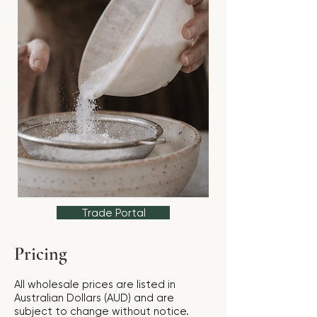
Trade Portal
Pricing
All wholesale prices are listed in
Australian Dollars (AUD) and are
subject to change without notice.