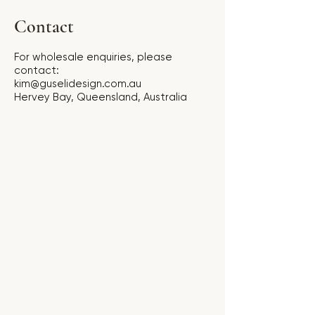
Contact
For wholesale enquiries, please
contact:
kim@guselidesign.com.au
Hervey Bay, Queensland, Australia