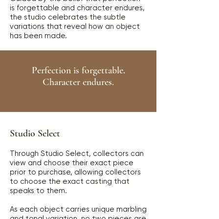
is forgettable and character endures,
the studio celebrates the subtle
variations that reveal how an object
has been made.
Perfection is forgettable.
Character endures.
Studio Select
Through Studio Select, collectors can
view and choose their exact piece
prior to purchase, allowing collectors
to choose the exact casting that
speaks to them.
As each object carries unique marbling
and tonal variation, no two pieces are