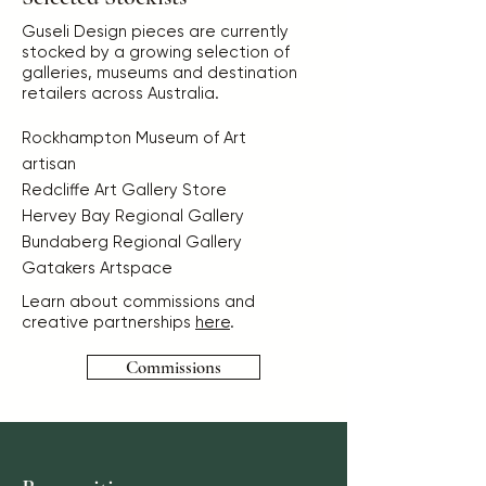
Guseli Design pieces are currently
stocked by a growing selection of
galleries, museums and destination
retailers across Australia.
Rockhampton Museum of Art
artisan
Redcliffe Art Gallery Store
Hervey Bay Regional Gallery
Bundaberg Regional Gallery
Gatakers Artspace
Learn about commissions and
creative partnerships
here
.
Commissions