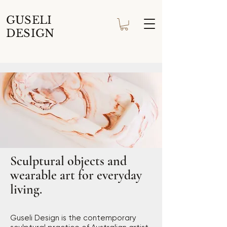
GUSELI
DESIGN
Sculptural objects and
wearable art for everyday
living.
Guseli Design is the contemporary