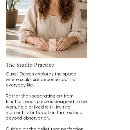
The Studio Practice
Guseli Design explores the space
where sculpture becomes part of
everyday life.
Rather than separating art from
function, each piece is designed to be
worn, held or lived with, inviting
moments of interaction that extend
beyond observation.
Guided by the belief that perfection