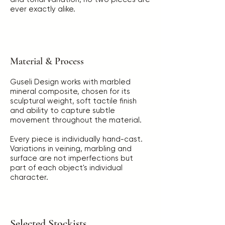
ever exactly alike.
Material & Process
Guseli Design works with marbled
mineral composite, chosen for its
sculptural weight, soft tactile finish
and ability to capture subtle
movement throughout the material.
Every piece is individually hand-cast.
Variations in veining, marbling and
surface are not imperfections but
part of each object's individual
character.
Selected Stockists