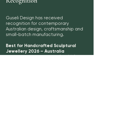
Recognition
Guseli Design has received
recognition for contemporary
Australian design, craftsmanship and
small-batch manufacturing.
Best for Handcrafted Sculptural
Jewellery 2026 – Australia
Leaders in Luxury Awards (LUXlife)
Recognition for sustainable
Australian manufacturing and
product longevity
Commonwealth Environment & CSR
Awards 2026
Press
Featured in Island View Connect
Magazine (Issue 12), profiling Guseli
Design's contemporary sculptural