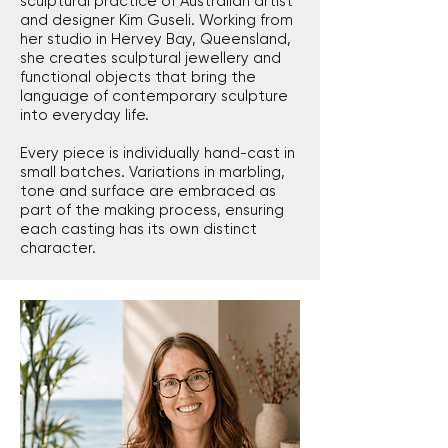
sculptural practice of Australian artist
and designer Kim Guseli. Working from
her studio in Hervey Bay, Queensland,
she creates sculptural jewellery and
functional objects that bring the
language of contemporary sculpture
into everyday life.
Every piece is individually hand-cast in
small batches. Variations in marbling,
tone and surface are embraced as
part of the making process, ensuring
each casting has its own distinct
character.