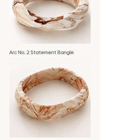
Arc No. 2 Statement Bangle