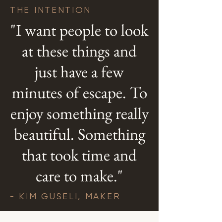
THE INTENTION
"I want people to look
at these things and
just have a few
minutes of escape. To
enjoy something really
beautiful. Something
that took time and
care to make."
- KIM GUSELI, MAKER