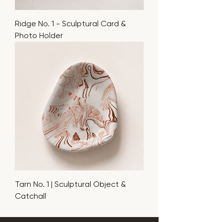
Ridge No. 1 - Sculptural Card &
Photo Holder
Tarn No. 1 | Sculptural Object &
Catchall