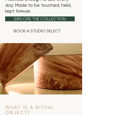
day. Made to be touched, held,
kept forever.
EXPLORE THE COLLECTION
BOOK A STUDIO SELECT
WHAT IS A RITUAL
OBJECT?