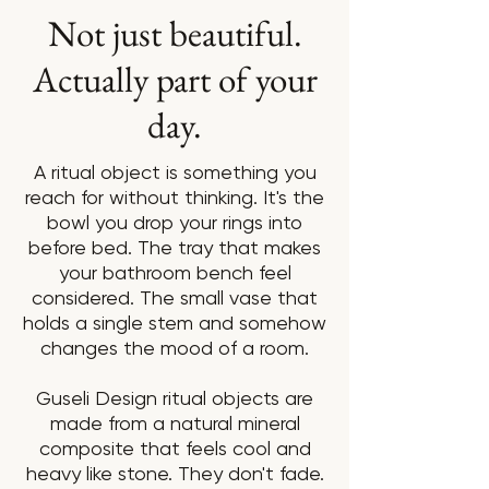
Not just beautiful.
Actually part of your
day.
A ritual object is something you
reach for without thinking. It's the
bowl you drop your rings into
before bed. The tray that makes
your bathroom bench feel
considered. The small vase that
holds a single stem and somehow
changes the mood of a room.
Guseli Design ritual objects are
made from a natural mineral
composite that feels cool and
heavy like stone. They don't fade.