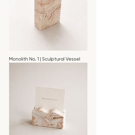
Monolith No. 1 | Sculptural Vessel