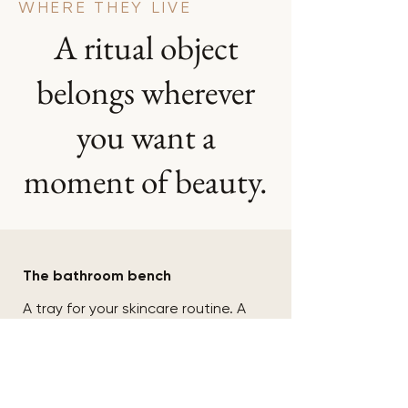
WHERE THEY LIVE
A ritual object
belongs wherever
you want a
moment of beauty.
01
The bathroom bench
A tray for your skincare routine. A
jar for your pods. A vessel for the
rings you take off while you wash
your face. Turns a cluttered
surface into something
considered.