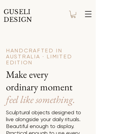
GUSELI
DESIGN
HANDCRAFTED IN
AUSTRALIA · LIMITED
EDITION
Make every
ordinary moment
feel like something.
Sculptural objects designed to
live alongside your daily rituals.
Beautiful enough to display.
Practical enough to use every