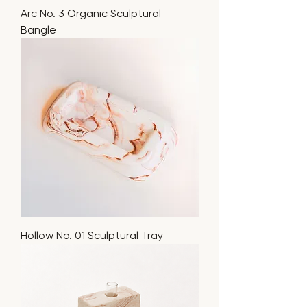
Arc No. 3 Organic Sculptural
Bangle
Hollow No. 01 Sculptural Tray