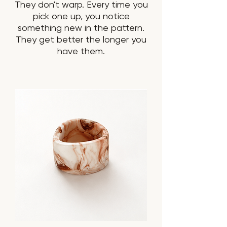
They don't warp. Every time you
pick one up, you notice
something new in the pattern.
They get better the longer you
have them.