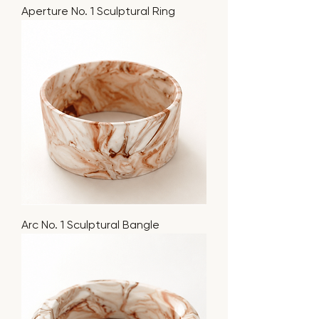
Aperture No. 1 Sculptural Ring
Arc No. 1 Sculptural Bangle