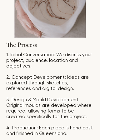
The Process
1. Initial Conversation: We discuss your
project, audience, location and
objectives.
2. Concept Development: Ideas are
explored through sketches,
references and digital design.
3. Design & Mould Development:
Original moulds are developed where
required, allowing forms to be
created specifically for the project.
4. Production: Each piece is hand cast
and finished in Queensland.