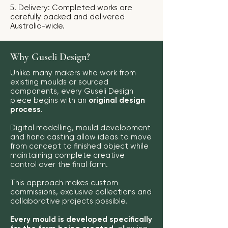
5. Delivery: Completed works are
carefully packed and delivered
Australia-wide.
Why Guseli Design?
Unlike many makers who work from
existing moulds or sourced
components, every Guseli Design
piece begins with an
original design
process
.
Digital modelling, mould development
and hand casting allow ideas to move
from concept to finished object while
maintaining complete creative
control over the final form.
This approach makes custom
commissions, exclusive collections and
collaborative projects possible.
Every mould is developed specifically