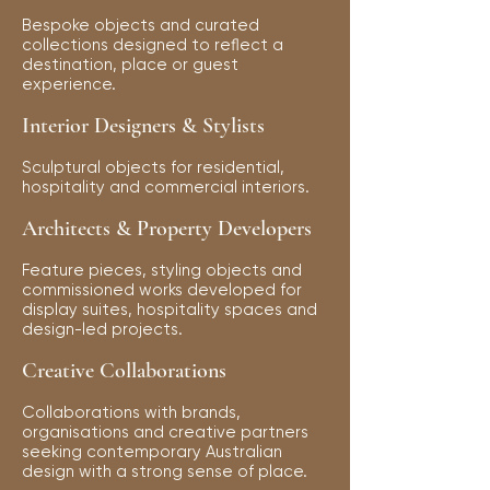
Bespoke objects and curated
collections designed to reflect a
destination, place or guest
experience.
Interior Designers & Stylists
Sculptural objects for residential,
hospitality and commercial interiors.
Architects & Property Developers
Feature pieces, styling objects and
commissioned works developed for
display suites, hospitality spaces and
design-led projects.
Creative Collaborations
Collaborations with brands,
organisations and creative partners
seeking contemporary Australian
design with a strong sense of place.