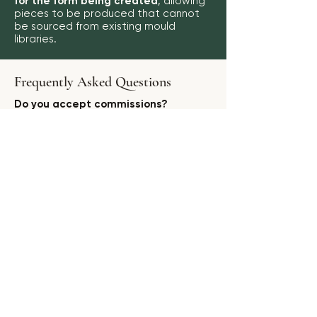
for the form being created
, allowing
pieces to be produced that cannot
be sourced from existing mould
libraries.
Frequently Asked Questions
Do you accept commissions?
Yes. Selected commissions are
accepted where the project is a
good fit for the brand and creative
direction.
Can you create exclusive designs?
Yes. Exclusive collections and project-
specific pieces may be developed for
suitable partners.
Do you work with interior designers?
Yes. Enquiries from interior designers,
stylists, architects and hospitality