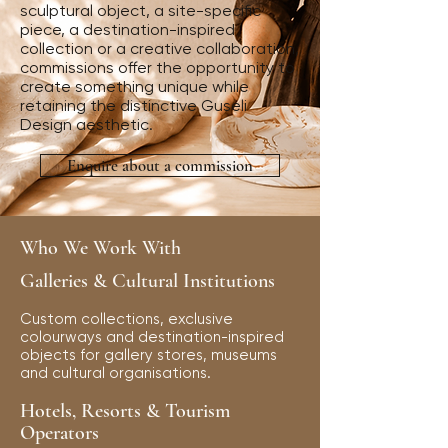
sculptural object, a site-specific
piece, a destination-inspired
collection or a creative collaboration,
commissions offer the opportunity to
create something unique while
retaining the distinctive Guseli
Design aesthetic.
Enquire about a commission
Who We Work With
Galleries & Cultural Institutions
Custom collections, exclusive
colourways and destination-inspired
objects for gallery stores, museums
and cultural organisations.
Hotels, Resorts & Tourism
Operators