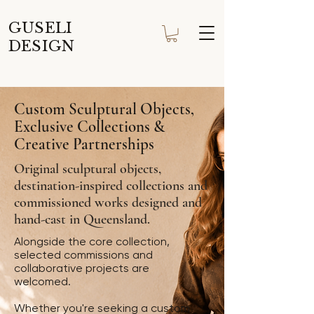
GUSELI
DESIGN
Custom Sculptural Objects,
Exclusive Collections &
Creative Partnerships
Original sculptural objects,
destination-inspired collections and
commissioned works designed and
hand-cast in Queensland.
Alongside the core collection,
selected commissions and
collaborative projects are
welcomed.
Whether you're seeking a custom