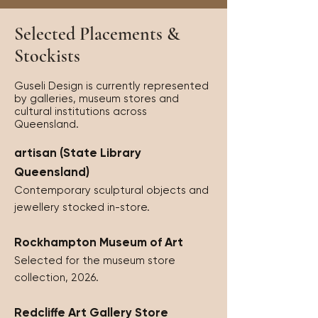
Selected Placements &
Stockists
Guseli Design is currently represented
by galleries, museum stores and
cultural institutions across
Queensland.
artisan (State Library
Queensland)
Contemporary sculptural objects and
jewellery stocked in-store.
Rockhampton Museum of Art
Selected for the museum store
collection, 2026.
Redcliffe Art Gallery Store