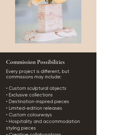
Commission Possibilities
Every project is different, but
commissions may include:
• Custom sculptural objects
• Exclusive collections
• Destination-inspired pieces
• Limited-edition releases
• Custom colourways
• Hospitality and accommodation
styling pieces
• Creative collaborations