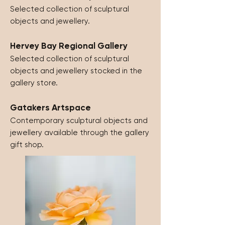
Selected collection of sculptural
objects and jewellery.
Hervey Bay Regional Gallery
Selected collection of sculptural
objects and jewellery stocked in the
gallery store.
Gatakers Artspace
Contemporary sculptural objects and
jewellery available through the gallery
gift shop.