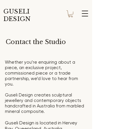
GUSELI
DESIGN
Contact the Studio
Whether you’re enquiring about a
piece, an exclusive project,
commissioned piece or a trade
partnership, we’d love to hear from
you.
Guseli Design creates sculptural
jewellery and contemporary objects
handcrafted in Australia from marbled
mineral composite.
Guseli Design is located in Hervey
Bay, Queensland, Australia