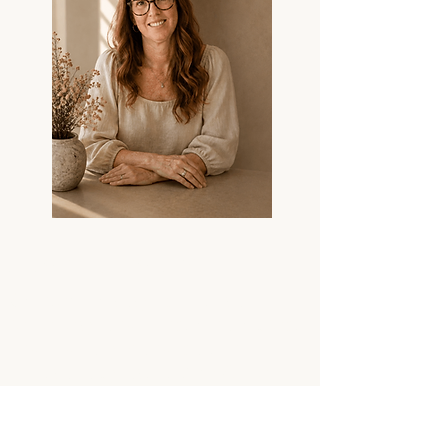
GUSELI DESIGN
Contemporary sculptural
jewellery and functional objects
individually hand-cast in
Australia by artist Kim Guseli.
COLLECTI
STUDIO