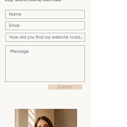
Submit