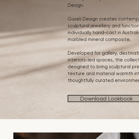
Design.
Guseli Design creates contemp
sculptural jewellery and functio
individually hand-cast in Austral
marbled mineral composite.
Developed for gallery, destinati
interiors-led spaces, the collect
designed to bring sculptural pr
texture and material warmth in
thoughtfully curated environme
Download Lookbook