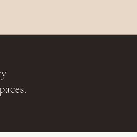
ry
paces.