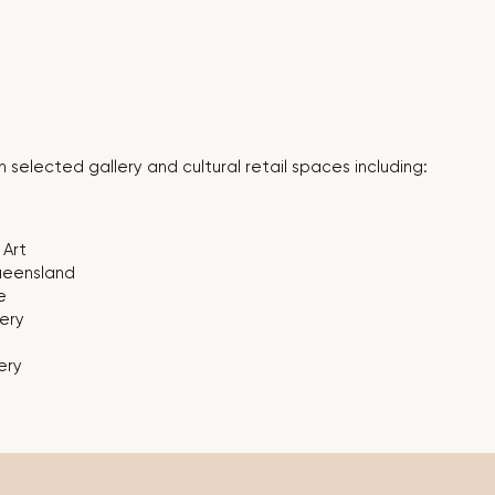
 selected gallery and cultural retail spaces including:
Art
Queensland
e
ery
ery