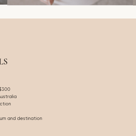
LS
 $300
Australia
ction
eum and destination