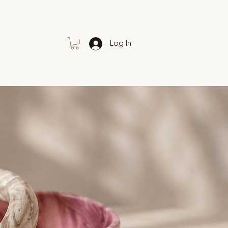
Log In