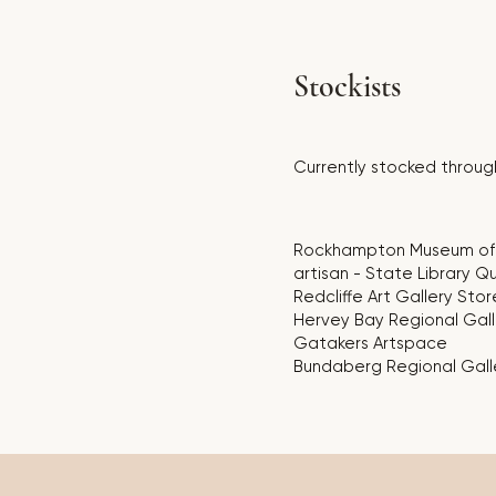
Stockists
Currently stocked through
Rockhampton Museum of 
artisan - State Library 
Redcliffe Art Gallery Stor
Hervey Bay Regional Gall
Gatakers Artspace
Bundaberg Regional Gall