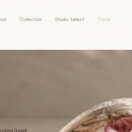
out
Collection
Studio Select
Trade
tocking Guseli