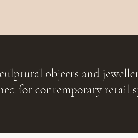
culptural objects and jewelle
ned for contemporary retail s