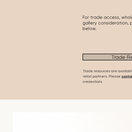
For trade access, whole
gallery consideration, 
below.
Trade R
Trade resources are availabl
retail partners. Please
conta
credentials.