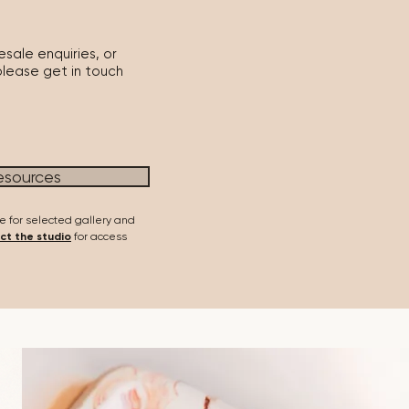
sale enquiries, or
please get in touch
esources
e for selected gallery and
ct the studio
for access