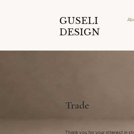
GUSELI
Ab
DESIGN
Trade
Thank you for your interest in s