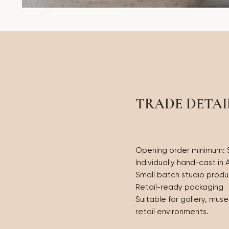
TRADE DETAI
Opening order minimum:
Individually hand-cast in 
Small batch studio produ
Retail-ready packaging
Suitable for gallery, mus
retail environments.