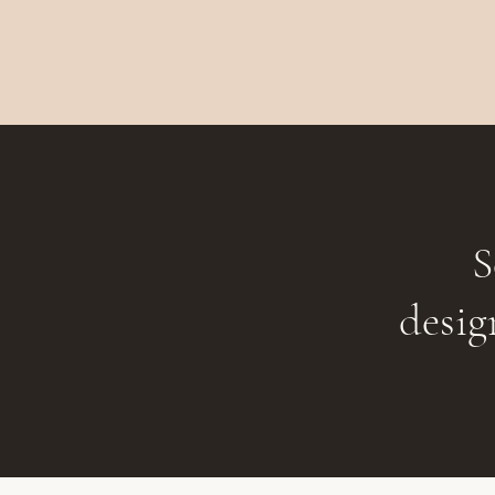
S
desig