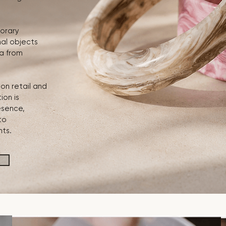
orary
nal objects
ia from
on retail and
ion is
esence,
to
nts.