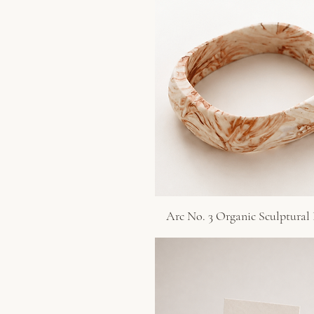
Arc No. 3 Organic Sculptural
Quick View