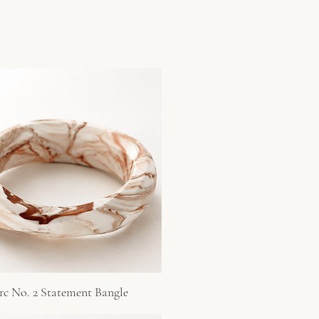
rc No. 2 Statement Bangle
Quick View