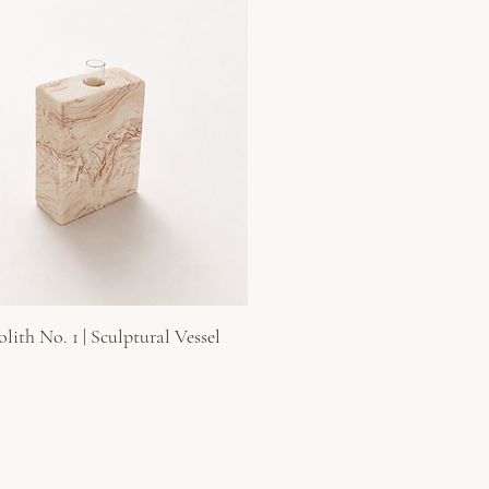
ith No. 1 | Sculptural Vessel
Quick View