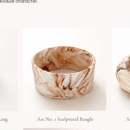
dividual character.
Ring
Arc No. 1 Sculptural Bangle
A
Quick View