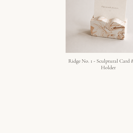
Ridge No. 1 - Sculptural Card
Quick View
Holder
GUSELI