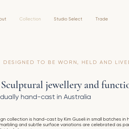
out
Collection
Studio Select
Trade
 DESIGNED TO BE WORN, HELD AND LIVE
culptural jewellery and functio
dually hand-cast in Australia
gn collection is hand-cast by Kim Guseli in small batches in h
 marbling and subtle surface variations are celebrated as pa