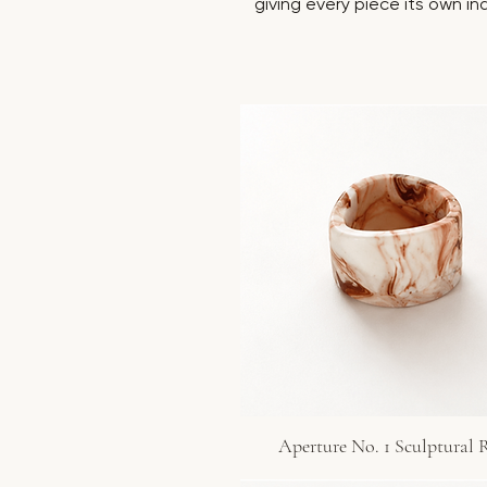
giving every piece its own in
Aperture No. 1 Sculptural 
Quick View