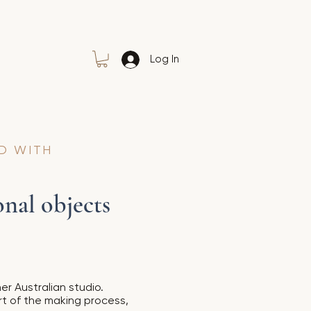
Log In
D WITH
nal objects
er Australian studio.
rt of the making process,