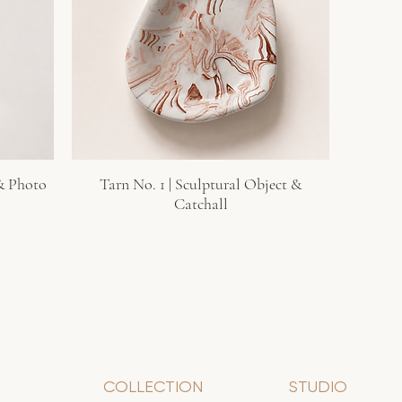
 & Photo
Tarn No. 1 | Sculptural Object &
Quick View
Catchall
COLLECTION
STUDIO