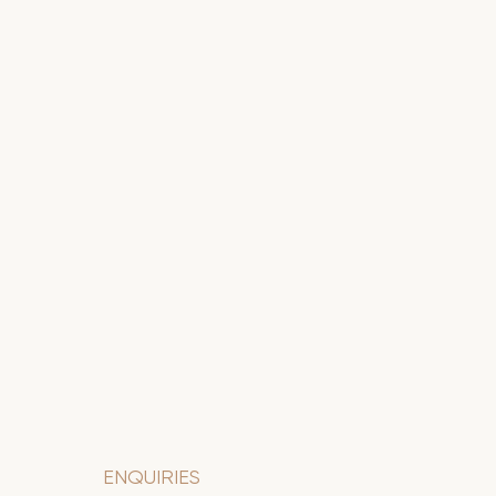
ENQUIRIES