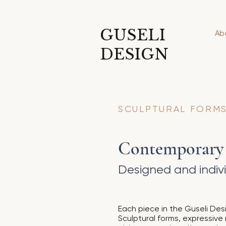
GUSELI
Ab
DESIGN
SCULPTURAL FORMS
Contemporary S
Designed and indivi
Each piece in the Guseli Desi
Sculptural forms, expressive