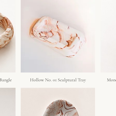
 Bangle
Hollow No. 01 Sculptural Tray
Monol
Quick View