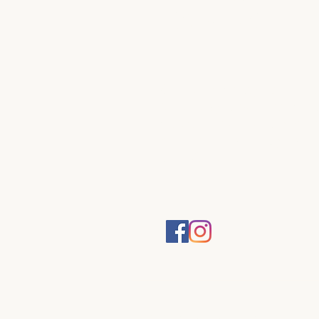
DESIGN
Contemporary sculptur
jewellery and functiona
objects individually ha
cast in Australia by artis
Kim Guseli.