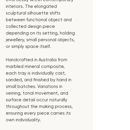
interiors. The elongated
sculptural silhouette shifts
between functional object and
collected design piece
depending on its setting, holding
jewellery, small personal objects,
or simply space itself.
Handcrafted in Australia from
marbled mineral composite,
each tray is individually cast,
sanded, and finished by hand in
small batches. Variations in
veining, tonal movement, and
surface detail occur naturally
throughout the making process,
ensuring every piece carries its
own individuality.