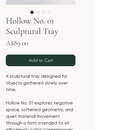
Hollow No. 01
Sculptural Tray
Price
A$89.00
Add to Cart
A sculptural tray designed for
objects gathered slowly over
time.
Hollow No. 01 explores negative
space, softened geometry, and
quiet material movement
through a form intended to sit
effortlessly within contemporary