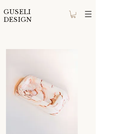
GUSELI
DESIGN