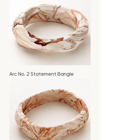
Arc No. 2 Statement Bangle