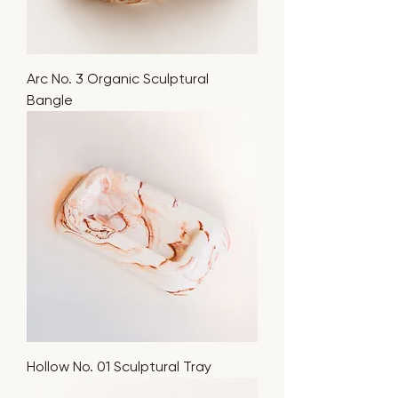
Arc No. 3 Organic Sculptural
Bangle
Hollow No. 01 Sculptural Tray