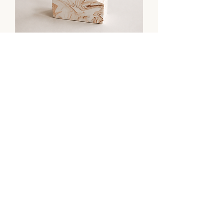
Ridge No. 1 - Sculptural Card &
Photo Holder
Tarn No. 1 | Sculptural Object &