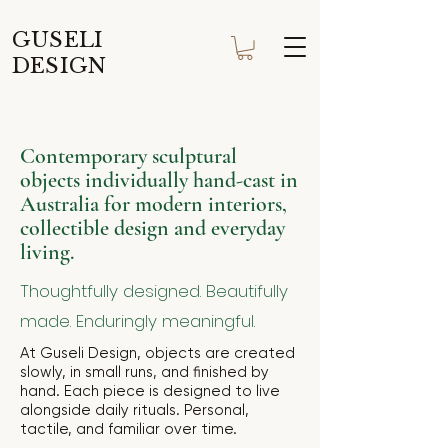
GUSELI
DESIGN
Contemporary sculptural
objects individually hand-cast in
Australia for modern interiors,
collectible design and everyday
living.
Thoughtfully designed. Beautifully
made. Enduringly meaningful.
At Guseli Design, objects are created
slowly, in small runs, and finished by
hand. Each piece is designed to live
alongside daily rituals. Personal,
tactile, and familiar over time.