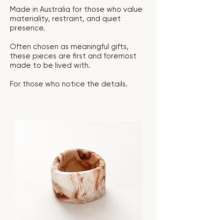
Made in Australia for those who value
materiality, restraint, and quiet
presence.
Often chosen as meaningful gifts,
these pieces are first and foremost
made to be lived with.
For those who notice the details.