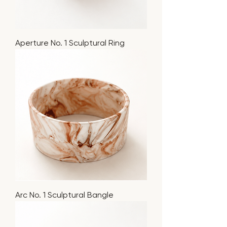
Aperture No. 1 Sculptural Ring
Arc No. 1 Sculptural Bangle