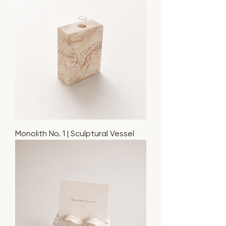
Monolith No. 1 | Sculptural Vessel